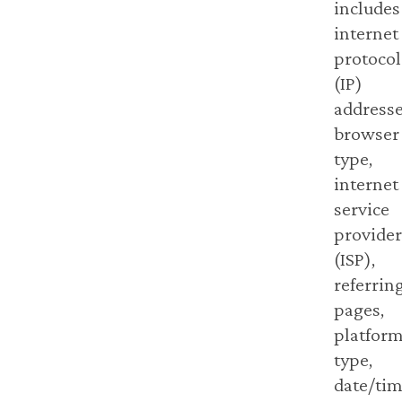
includes
internet
protocol
(IP)
addresse
browser
type,
internet
service
provider
(ISP),
referrin
pages,
platfor
type,
date/ti