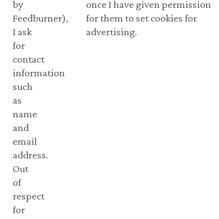
by
once I have given permission
Feedburner),
for them to set cookies for
I ask
advertising.
for
contact
information
such
as
name
and
email
address.
Out
of
respect
for