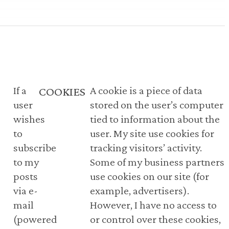
If a
A cookie is a piece of data
COOKIES
user
stored on the user’s computer
wishes
tied to information about the
to
user. My site use cookies for
subscribe
tracking visitors’ activity.
to my
Some of my business partners
posts
use cookies on our site (for
via e-
example, advertisers).
mail
However, I have no access to
(powered
or control over these cookies,