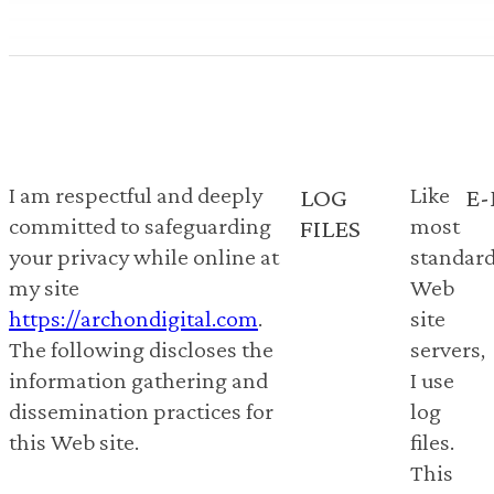
I am respectful and deeply
Like
LOG
E-
committed to safeguarding
most
FILES
your privacy while online at
standar
my site
Web
https://archondigital.com
.
site
The following discloses the
servers,
information gathering and
I use
dissemination practices for
log
this Web site.
files.
This