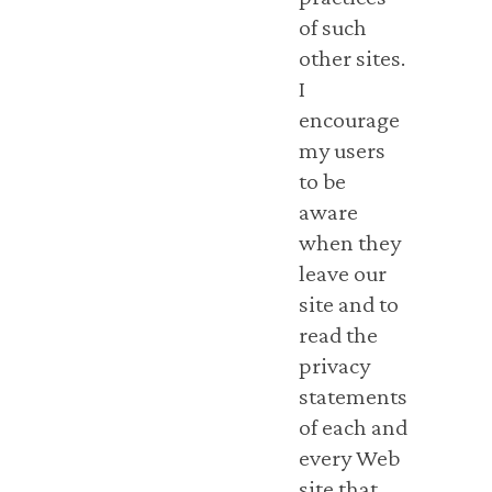
of such
other sites.
I
encourage
my users
to be
aware
when they
leave our
site and to
read the
privacy
statements
of each and
every Web
site that