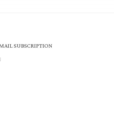
MAIL SUBSCRIPTION
d