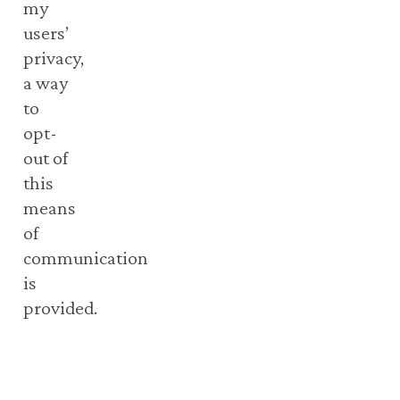
my
users’
privacy,
a way
to
opt-
out of
this
means
of
communication
is
provided.