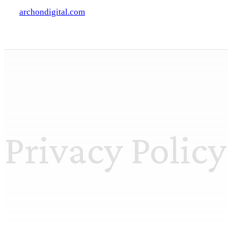
archondigital.com
Privacy Policy