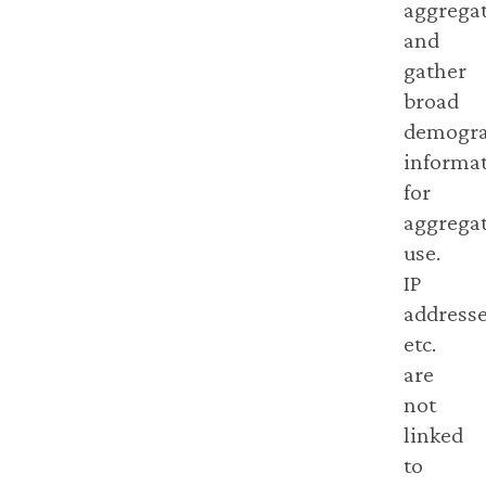
aggregat
and
gather
broad
demogra
informa
for
aggrega
use.
IP
addresse
etc.
are
not
linked
to