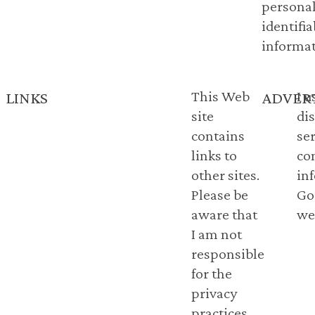
personal
identifia
informat
This Web
I 
LINKS
ADVER
site
di
contains
se
links to
co
other sites.
in
Please be
Go
aware that
web
I am not
responsible
for the
privacy
practices