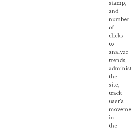
stamp,
and
number
of
clicks
to
analyze
trends,
adminis
the
site,
track
user’s
moveme
in
the