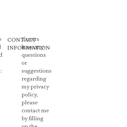
o
If users
CONTACT
d
have any
INFORMATION
d
questions
or
:
suggestions
regarding
my privacy
policy,
please
contact me
by filling
up the