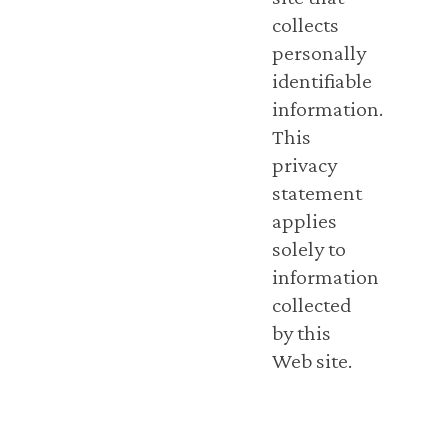
collects
personally
identifiable
information.
This
privacy
statement
applies
solely to
information
collected
by this
Web site.