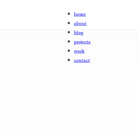
home
about
blog
projects
work
contact