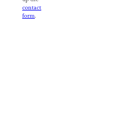
contact
form
.