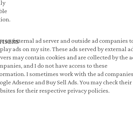
ly
ble
ion.
use an internal ad server and outside ad companies t
TISERS
splay ads on my site. These ads served by external a
rvers may contain cookies and are collected by the a
mpanies, and I do not have access to these
formation. I sometimes work with the ad companies
ogle Adsense and Buy Sell Ads. You may check their
sites for their respective privacy policies.