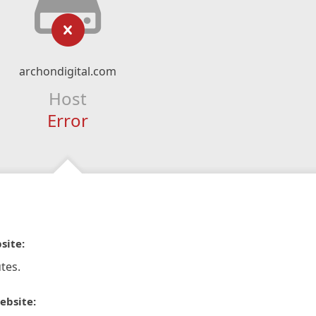
archondigital.com
Host
Error
site:
tes.
ebsite: