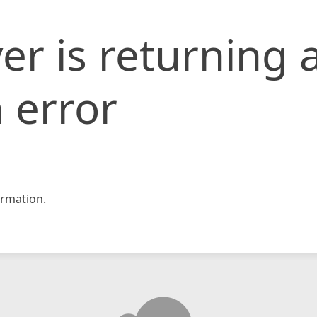
er is returning 
 error
rmation.