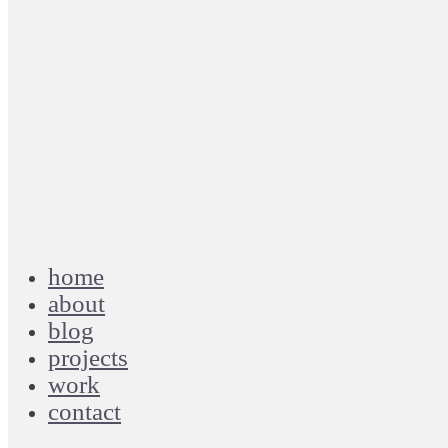
home
about
blog
projects
work
contact