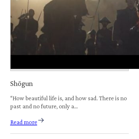
Shōgun
“How beautiful life is, and how sad. There is no
past and no future, only a…
Read more