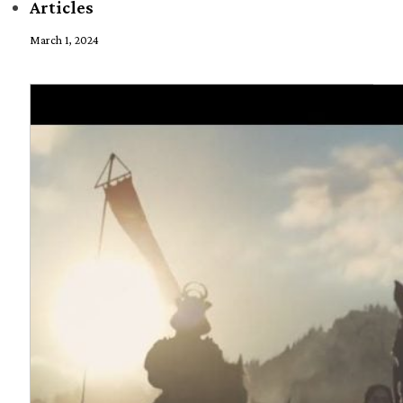
Articles
March 1, 2024