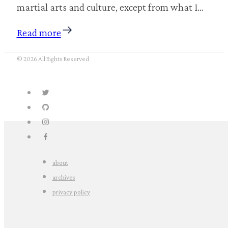
martial arts and culture, except from what I…
Read more
© 2026 All Rights Reserved
about
archives
privacy policy