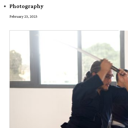
Photography
February 23, 2023