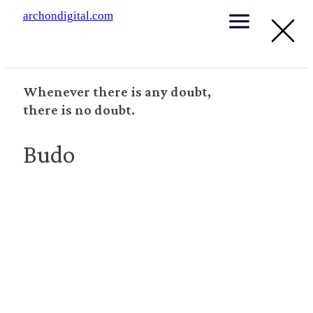
archondigital.com
Whenever there is any doubt,
there is no doubt.
Budo