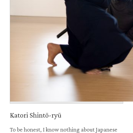
Katori Shintō-ryū
To be honest, I know nothing about Japanese