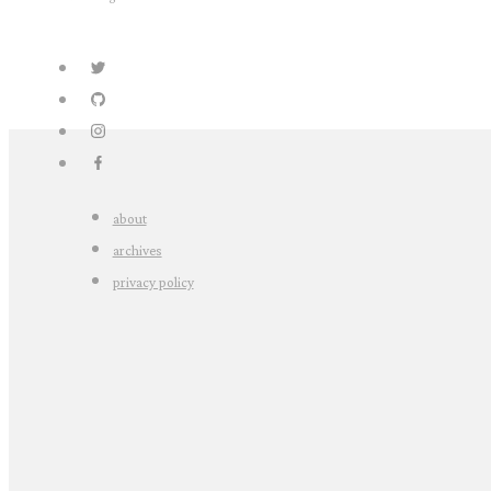
about
archives
privacy policy