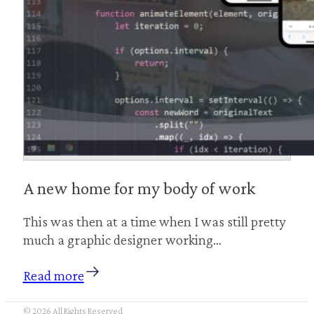
A new home for my body of work
This was then at a time when I was still pretty
much a graphic designer working…
Read more
© 2026 All Rights Reserved