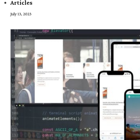
Articles
July 13, 2023