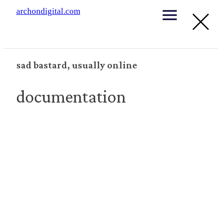
archondigital.com
sad bastard, usually online
documentation