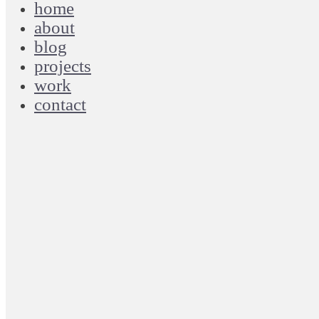
home
about
blog
projects
work
contact