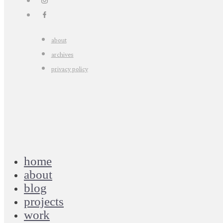
about
archives
privacy policy
home
about
blog
projects
work