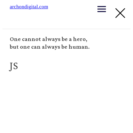
archondigital.com
One cannot always be a hero,
but one can always be human.
JS