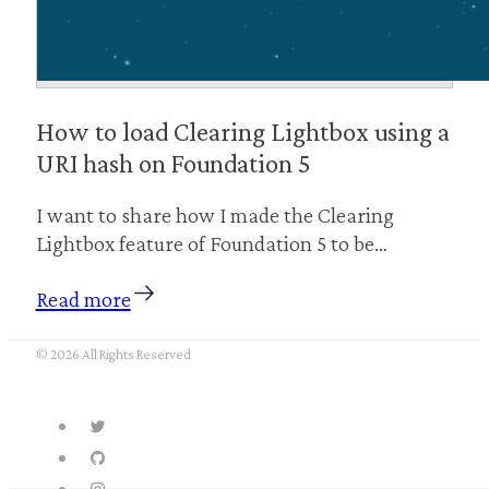
How to load Clearing Lightbox using a
URI hash on Foundation 5
I want to share how I made the Clearing
Lightbox feature of Foundation 5 to be…
Read more
© 2026 All Rights Reserved