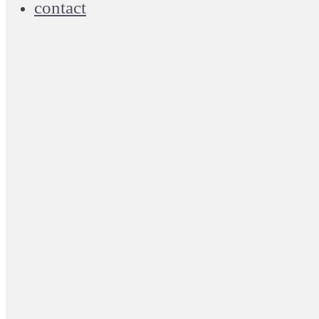
contact