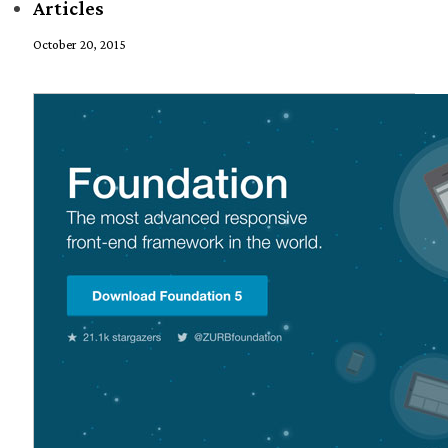
Articles
October 20, 2015