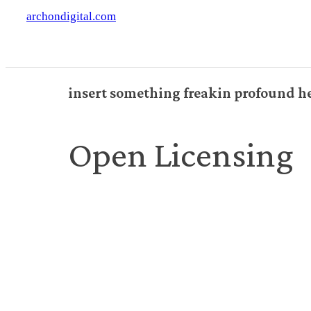
archondigital.com
insert something freakin profound h
Open Licensing