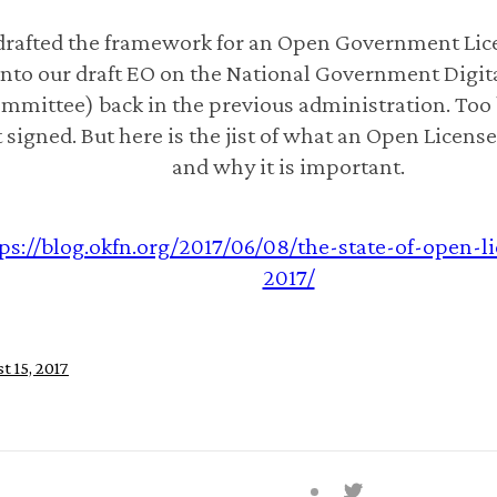
rafted the framework for an Open Government Lice
into our draft EO on the National Government Digita
mmittee) back in the previous administration. Too 
 signed. But here is the jist of what an Open License 
and why it is important.
ps://blog.okfn.org/2017/06/08/the-state-of-open-l
2017/
t 15, 2017