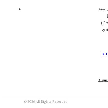
We d
(Co
got
htt
Augus
© 2026 All Rights Reserved