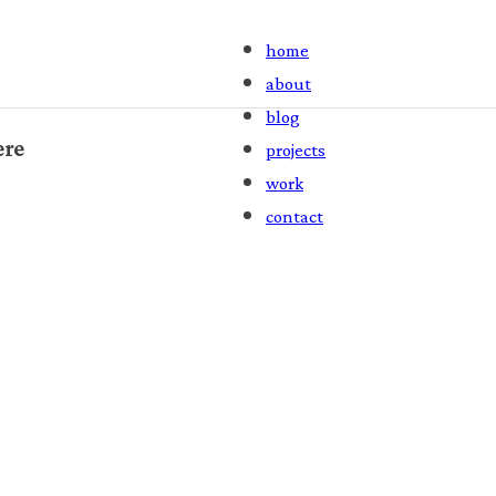
home
about
blog
ere
projects
work
contact