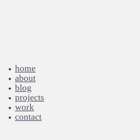
home
about
blog
projects
work
contact