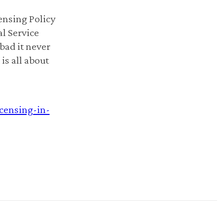
nsing Policy
l Service
bad it never
is all about
icensing-in-