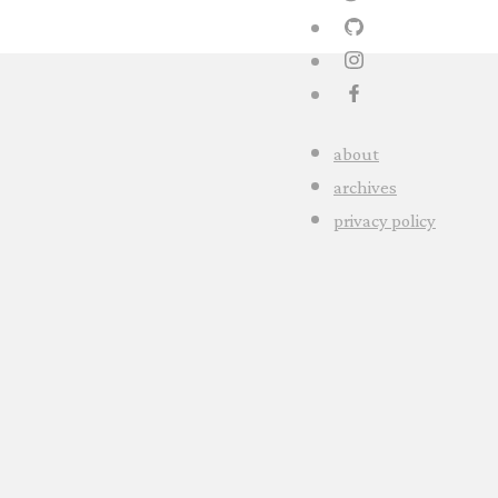
about
archives
privacy policy