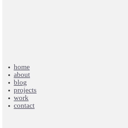
home
about
blog
projects
work
contact