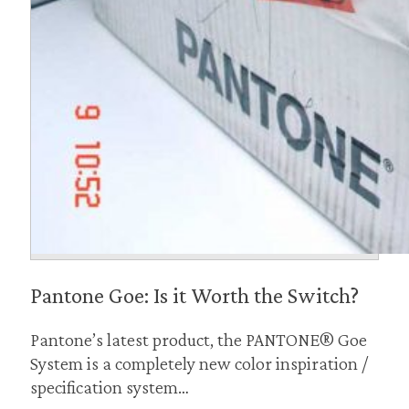
Pantone Goe: Is it Worth the Switch?
Pantone’s latest product, the PANTONE® Goe
System is a completely new color inspiration /
specification system…