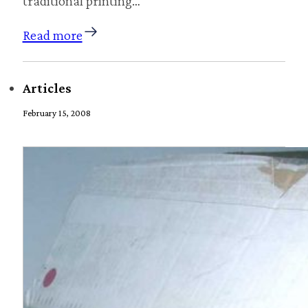
traditional printing…
Read more
Articles
February 15, 2008