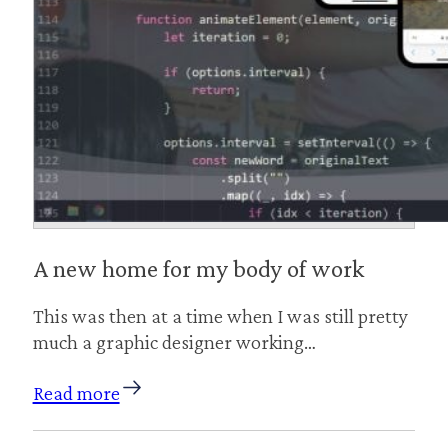
A new home for my body of work
This was then at a time when I was still pretty
much a graphic designer working…
Read more