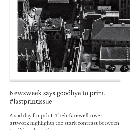
Newsweek says goodbye to print.
#lastprintissue
A sad day for print. Their farewell cover
artwork highlights the stark contrast between