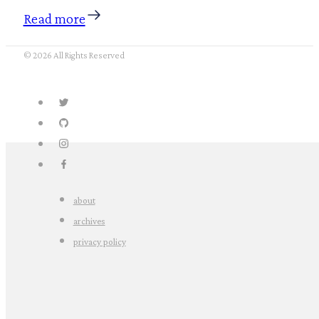
Read more
© 2026 All Rights Reserved
about
archives
privacy policy