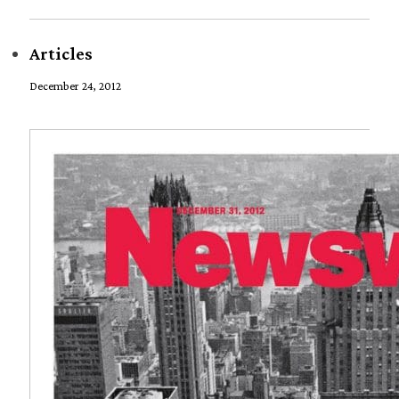
Articles
December 24, 2012