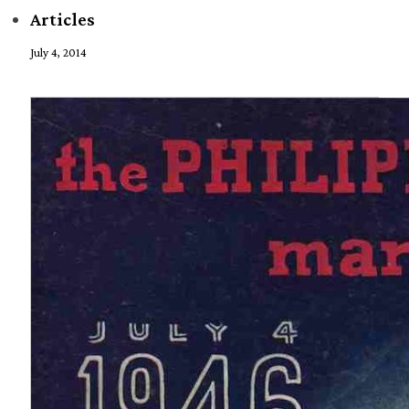
Articles
July 4, 2014