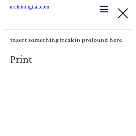
archondigital.com
insert something freakin profound here
Print