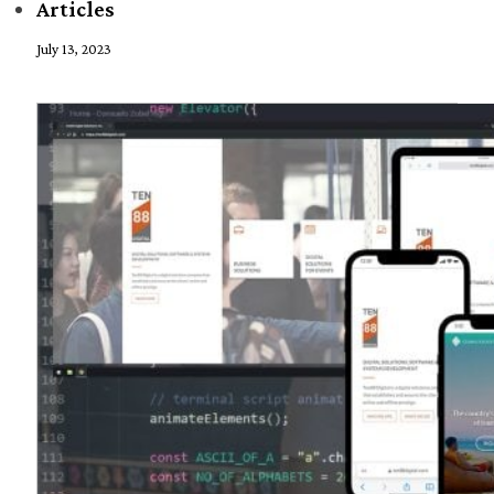
Articles
July 13, 2023