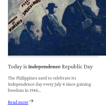
Today is
Independence
Republic Day
The Philippines used to celebrate its
Independence day every July 4 since gaining
freedom in 1946…
Read more