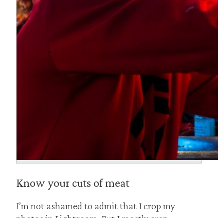
Know your cuts of meat
I’m not ashamed to admit that I crop my