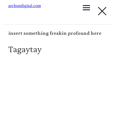
archondigital.com
insert something freakin profound here
Tagaytay