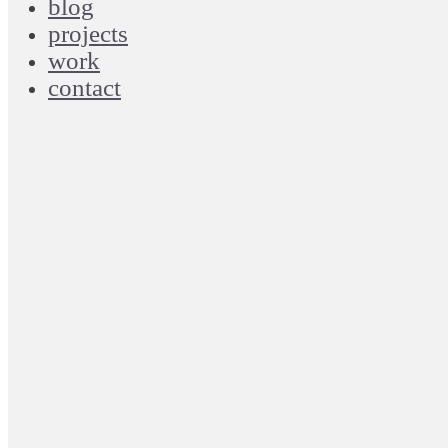
blog
projects
work
contact