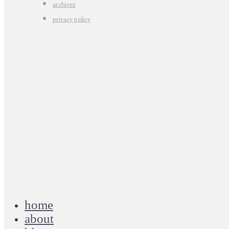
archives
privacy policy
home
about