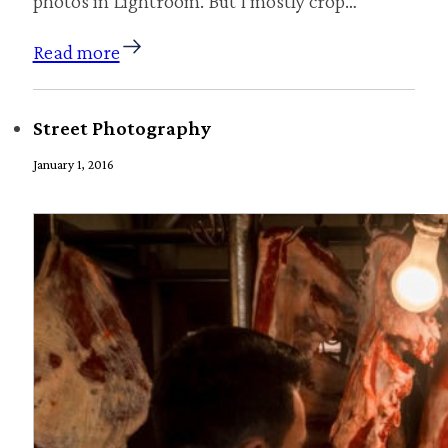
photos in Lightroom. But I mostly crop…
Read more
Street Photography
January 1, 2016