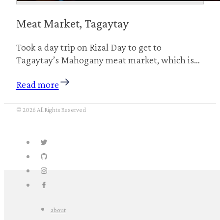
Meat Market, Tagaytay
Took a day trip on Rizal Day to get to
Tagaytay’s Mahogany meat market, which is…
Read more
© 2026 All Rights Reserved
about