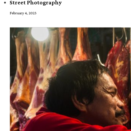
Street Photography
February 4, 2023