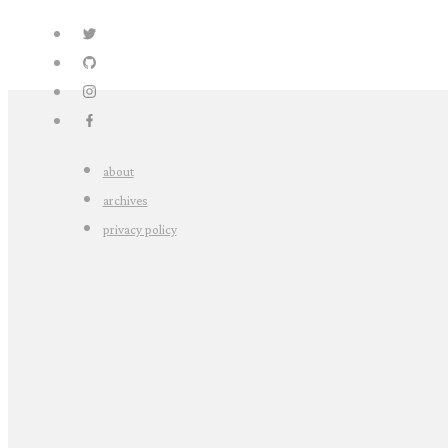
about
archives
privacy policy