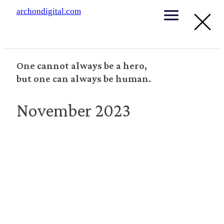
archondigital.com
One cannot always be a hero,
but one can always be human.
November 2023