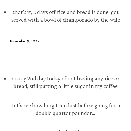
that’s it, 2 days off rice and bread is done, got
served with a bowl of champorado by the wife
November 9, 2023
on my 2nd day today of not having any rice or
bread, still putting a little sugar in my coffee
Let’s see how long I can last before going for a
double quarter pounder…