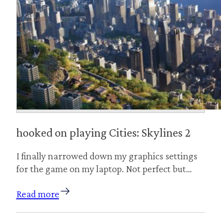
hooked on playing Cities: Skylines 2
I finally narrowed down my graphics settings
for the game on my laptop. Not perfect but…
Read more