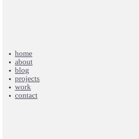
home
about
blog
projects
work
contact