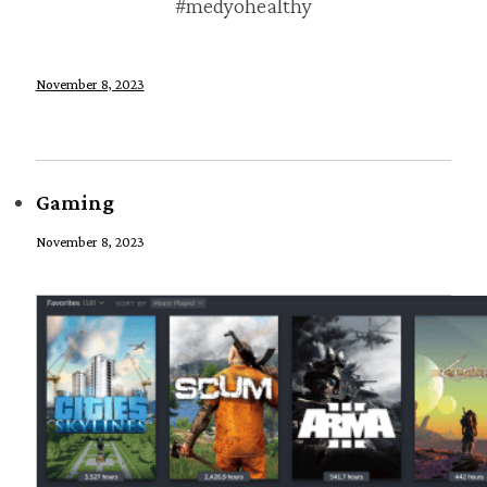
#medyohealthy
November 8, 2023
Gaming
November 8, 2023