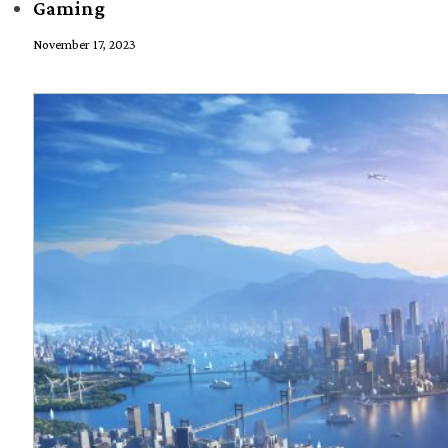
Gaming
November 17, 2023