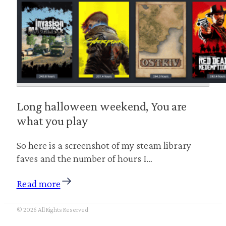
Long halloween weekend, You are
what you play
So here is a screenshot of my steam library
faves and the number of hours I…
Read more
© 2026 All Rights Reserved