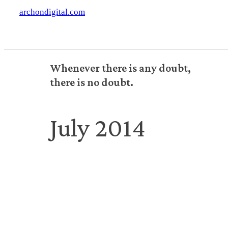
archondigital.com
Whenever there is any doubt,
there is no doubt.
July 2014