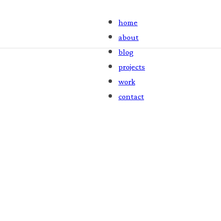
home
about
blog
projects
work
contact