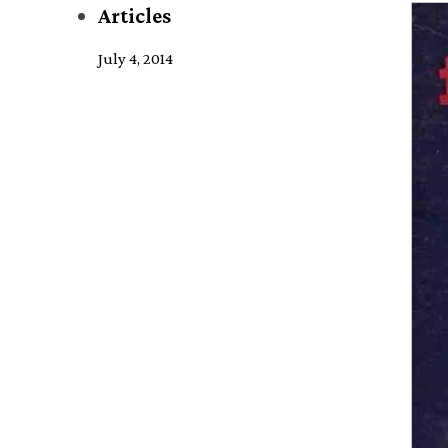
Articles
July 4, 2014