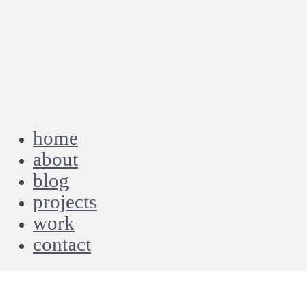
home
about
blog
projects
work
contact