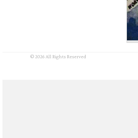
© 2026 All Rights Reserved