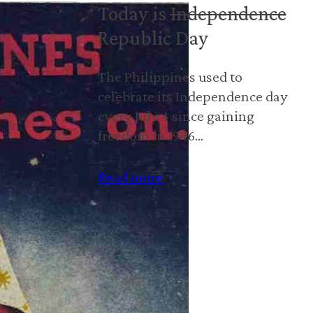
Today is
Independence
Republic Day
The Philippines used to
celebrate its Independence day
every July 4 since gaining
freedom in 1946…
Read more