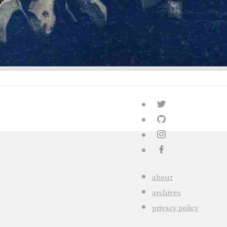
about
archives
privacy policy