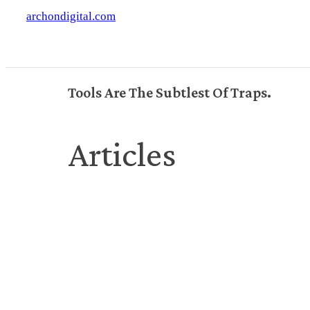
archondigital.com
Tools Are The Subtlest Of Traps.
Articles