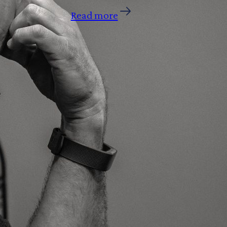
Read more