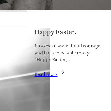
Happy Easter.
‪It takes an awful lot of courage
and faith to be able to say
“Happy Easter,…
Read more