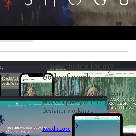
A new home for my
body of work
This was then at a time when I
was still pretty much a graphic
designer working…
Read more