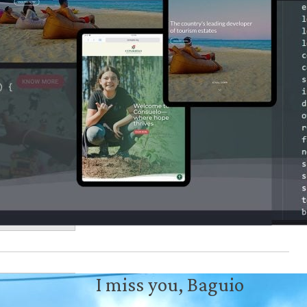
I miss you, Baguio