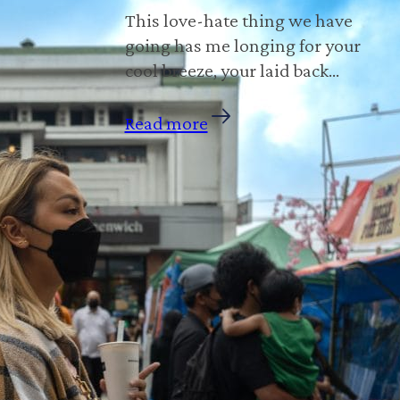
This love-hate thing we have
going has me longing for your
cool breeze, your laid back…
Read more