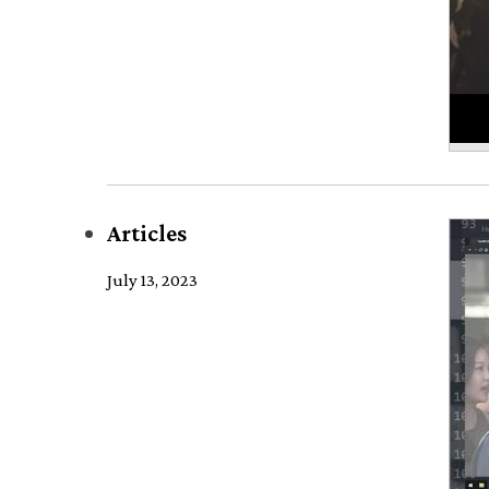
Articles
July 13, 2023