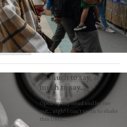
So much to say, so
much to say…
Open up my head and let me
out… argh! I can’t seem to shake
this DMB…