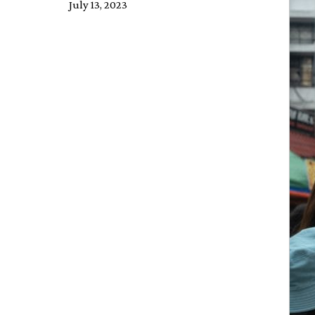
July 13, 2023