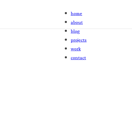
home
about
blog
projects
work
contact