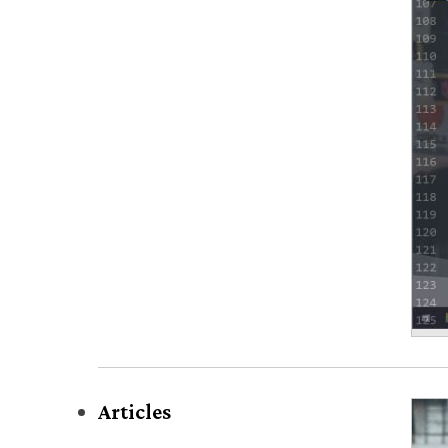
Articles