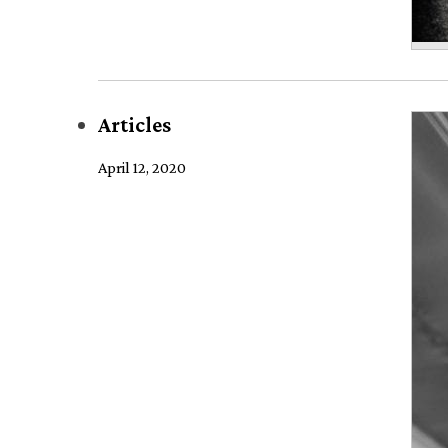
Articles
April 12, 2020