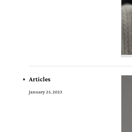
Articles
January 25, 2023