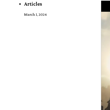
Articles
March 1, 2024