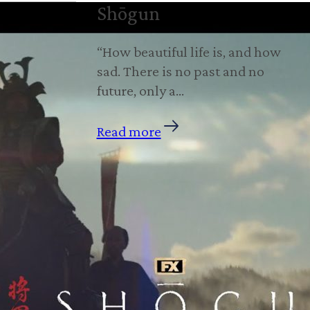
Shōgun
“How beautiful life is, and how
sad. There is no past and no
future, only a…
Read more