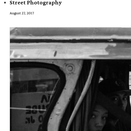
Street Photography
August 27, 2017