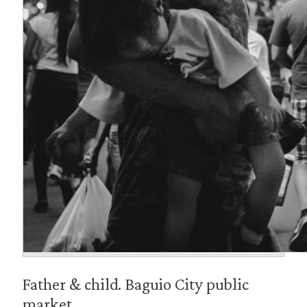
Father & child. Baguio City public
market.