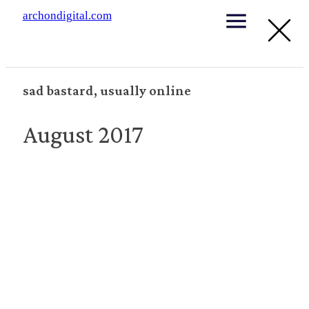
archondigital.com
sad bastard, usually online
August 2017