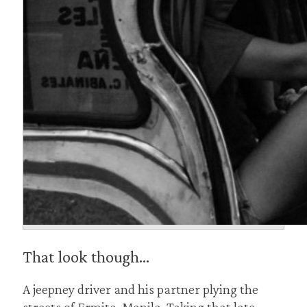
That look though…
A jeepney driver and his partner plying the
streets of Ermita, Manila. Taking that late