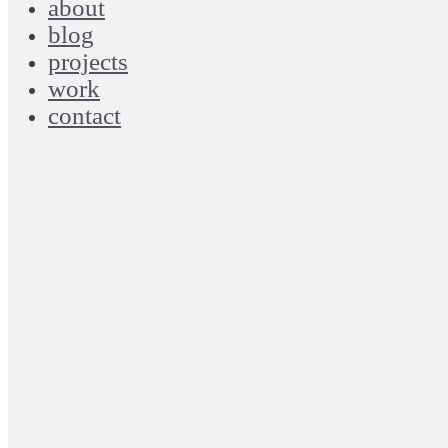
about
blog
projects
work
contact