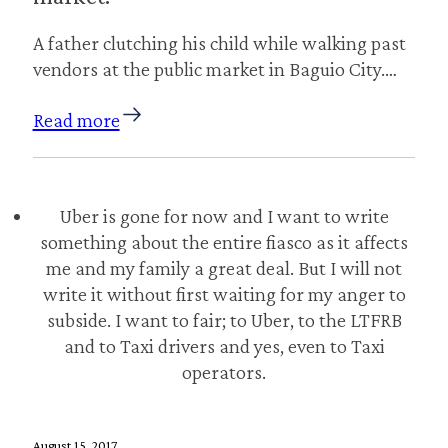
A father clutching his child while walking past
vendors at the public market in Baguio City.…
Read more
Uber is gone for now and I want to write
something about the entire fiasco as it affects
me and my family a great deal. But I will not
write it without first waiting for my anger to
subside. I want to fair; to Uber, to the LTFRB
and to Taxi drivers and yes, even to Taxi
operators.
August 15, 2017