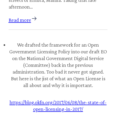
afternoon…
Read more
We drafted the framework for an Open
Government Licensing Policy into our draft EO
on the National Government Digital Service
(Committee) back in the previous
administration. Too bad it never got signed.
But here is the jist of what an Open License is
all about and why it is important.
https://blog.okfn.org/2017/06/08/the-state-of-
open-licensing-in-2017/