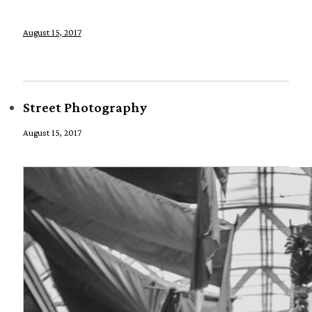
August 15, 2017
Street Photography
August 15, 2017