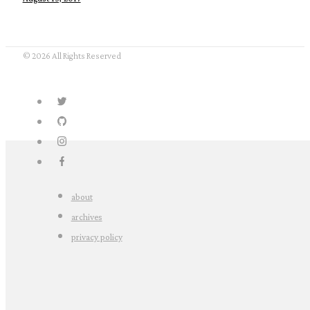
© 2026 All Rights Reserved
about
archives
privacy policy