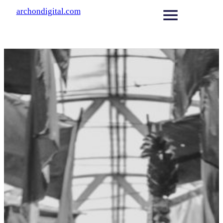
archondigital.com