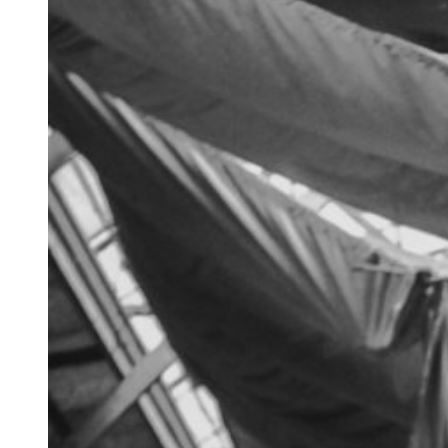
about
archives
privacy policy