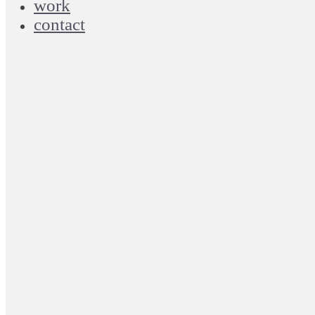
work
contact