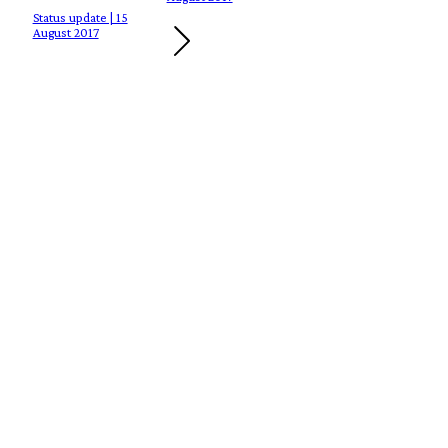
Status update | 15
August 2017