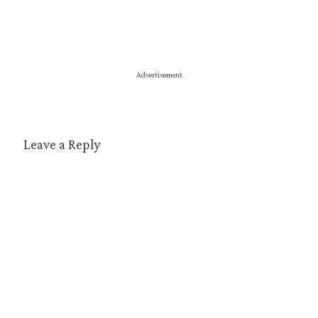
Advertisement
Leave a Reply