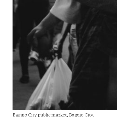
Baguio City public market, Baguio City.