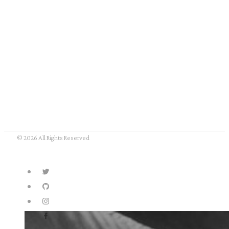
© 2026 All Rights Reserved