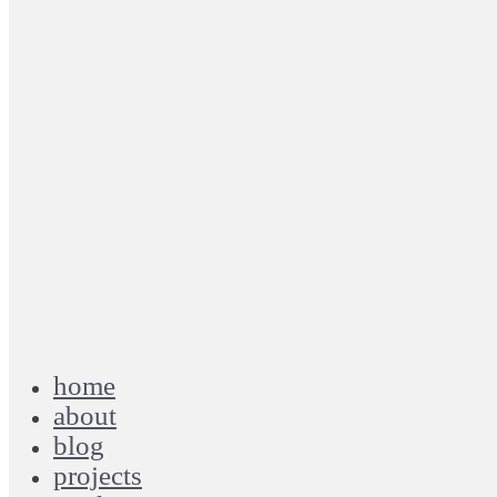
home
about
blog
projects