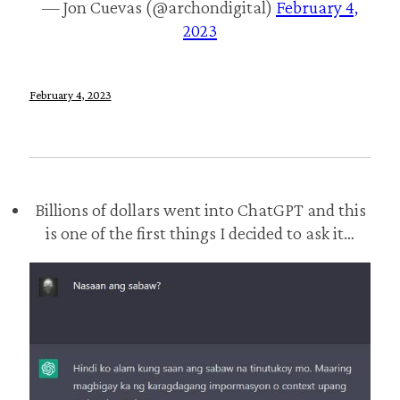
— Jon Cuevas (@archondigital)
February 4,
2023
February 4, 2023
Billions of dollars went into ChatGPT and this
is one of the first things I decided to ask it…