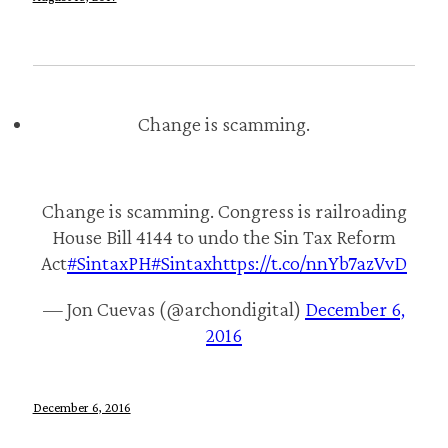
Change is scamming.
Change is scamming. Congress is railroading
House Bill 4144 to undo the Sin Tax Reform
Act
#SintaxPH
#Sintax
https://t.co/nnYb7azVvD
— Jon Cuevas (@archondigital)
December 6,
2016
December 6, 2016