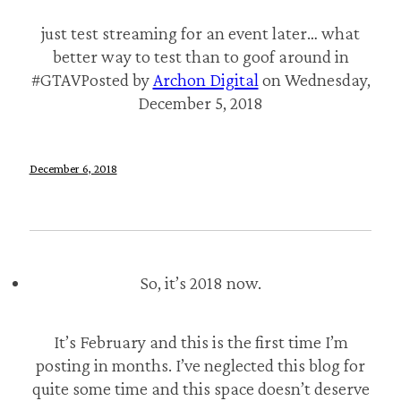
just test streaming for an event later… what
better way to test than to goof around in
#GTAVPosted by
Archon Digital
on Wednesday,
December 5, 2018
December 6, 2018
So, it’s 2018 now.
It’s February and this is the first time I’m
posting in months. I’ve neglected this blog for
quite some time and this space doesn’t deserve