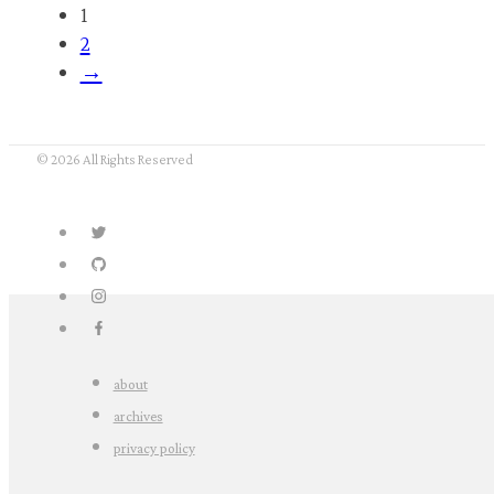
Nope. Abe didn’t really say it.
October 13, 2016
Twitter will never die.
As long as there are people who make accounts
like this, Twitter will live forever.