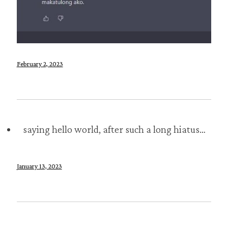
February 2, 2023
saying hello world, after such a long hiatus…
January 13, 2023