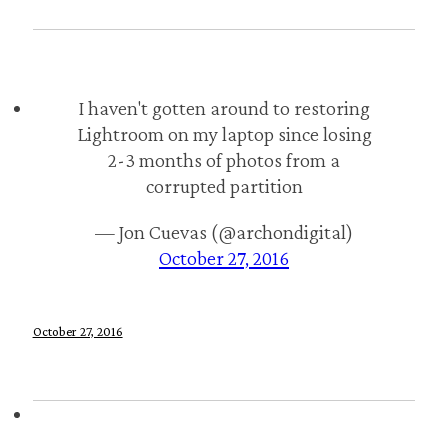
I haven't gotten around to restoring
Lightroom on my laptop since losing
2-3 months of photos from a
corrupted partition
— Jon Cuevas (@archondigital)
October 27, 2016
October 27, 2016