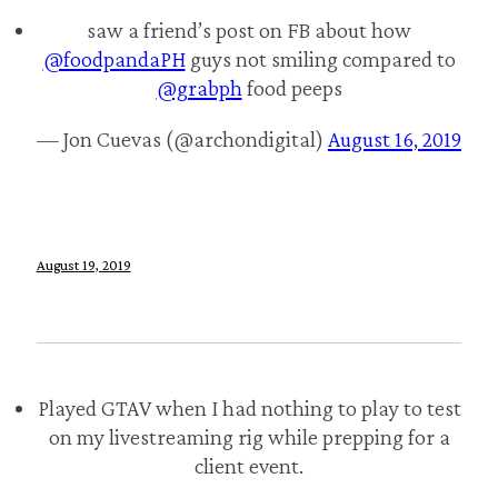
saw a friend’s post on FB about how
@foodpandaPH
guys not smiling compared to
@grabph
food peeps
— Jon Cuevas (@archondigital)
August 16, 2019
August 19, 2019
Played GTAV when I had nothing to play to test
on my livestreaming rig while prepping for a
client event.