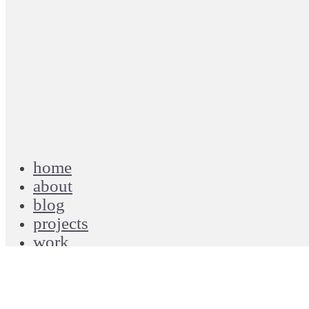
…in a cab on my way to QC, driver playing
gospel country tunes, I close my eyes &
suddenly I’m on a Greyhound bound for
Nashville, TN
June 20, 2016