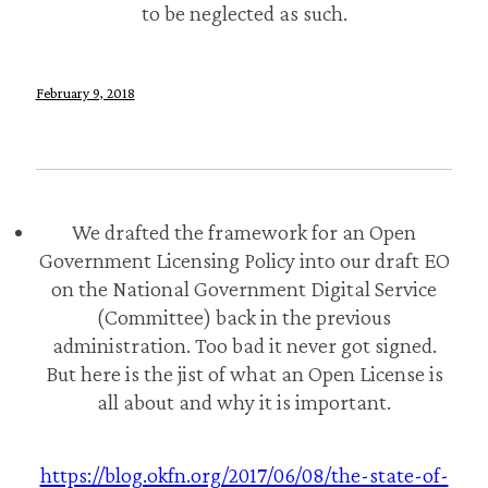
to be neglected as such.
February 9, 2018
We drafted the framework for an Open
Government Licensing Policy into our draft EO
on the National Government Digital Service
(Committee) back in the previous
administration. Too bad it never got signed.
But here is the jist of what an Open License is
all about and why it is important.
https://blog.okfn.org/2017/06/08/the-state-of-