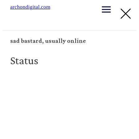
archondigital.com
sad bastard, usually online
Status