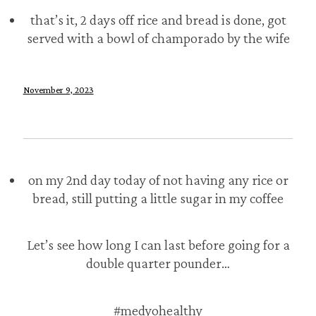
that’s it, 2 days off rice and bread is done, got
served with a bowl of champorado by the wife
November 9, 2023
on my 2nd day today of not having any rice or
bread, still putting a little sugar in my coffee
Let’s see how long I can last before going for a
double quarter pounder…
#medyohealthy