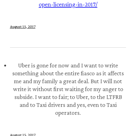
open-licensing-in-2017/
August 15, 2017
Uber is gone for now and I want to write
something about the entire fiasco as it affects
me and my family a great deal. But I will not
write it without first waiting for my anger to
subside. I want to fair; to Uber, to the LTFRB
and to Taxi drivers and yes, even to Taxi
operators.
August 15, 2017