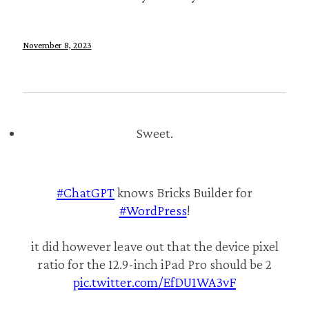
November 8, 2023
Sweet.
#ChatGPT
knows Bricks Builder for
#WordPress
!
it did however leave out that the device pixel
ratio for the 12.9-inch iPad Pro should be 2
pic.twitter.com/EfDU1WA3vF