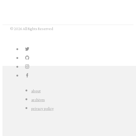
© 2026 All Rights Reserved
about
archives
privacy policy