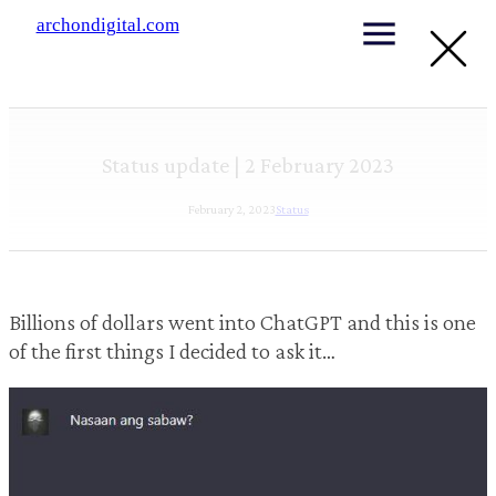
archondigital.com
Status update | 2 February 2023
February 2, 2023
Status
Billions of dollars went into ChatGPT and this is one
of the first things I decided to ask it…