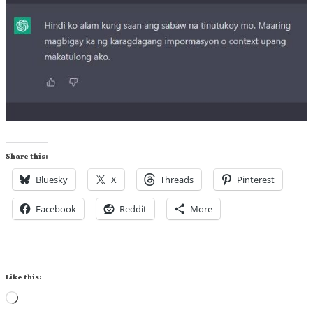
Share this:
Bluesky
X
Threads
Pinterest
Facebook
Reddit
More
Like this:
Loading…