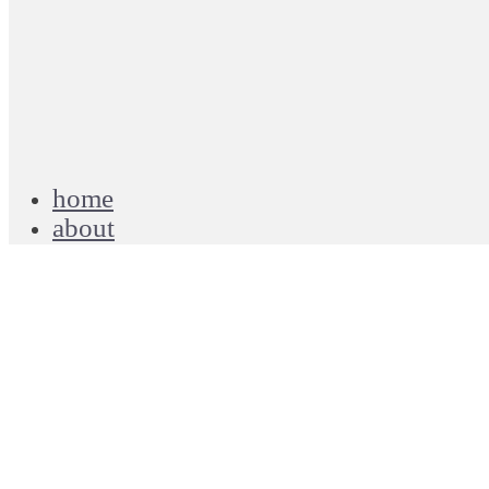
home
about
blog
projects
work
contact