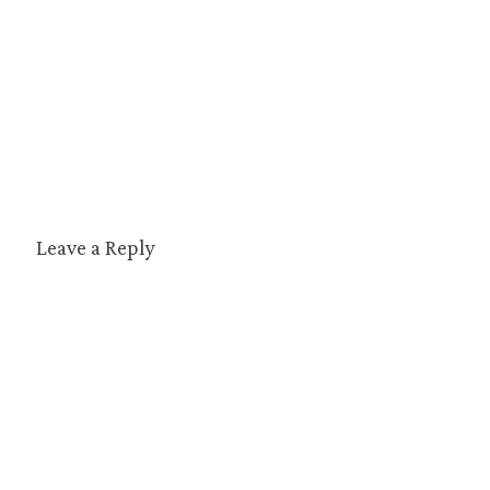
Leave a Reply