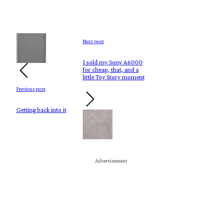
Next post
I sold my Sony A6000
for cheap, that, and a
little Toy Story moment
Previous post
Getting back into it
Advertisement