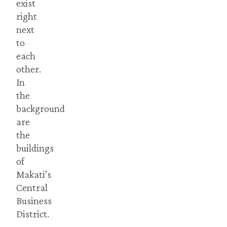
exist
right
next
to
each
other.
In
the
background
are
the
buildings
of
Makati’s
Central
Business
District.