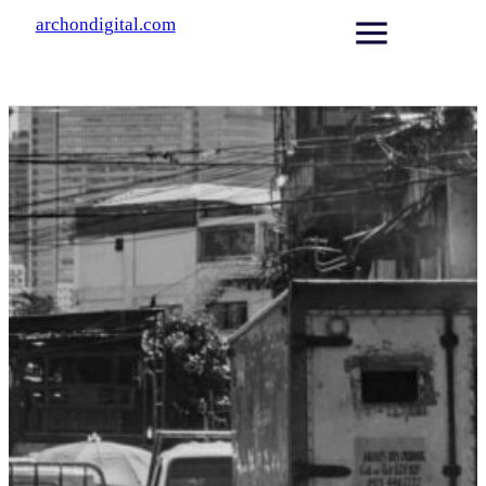
archondigital.com