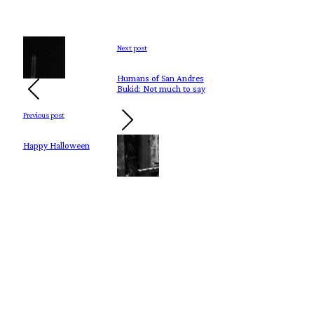
Next post
Humans of San Andres
Bukid: Not much to say
Previous post
Happy Halloween