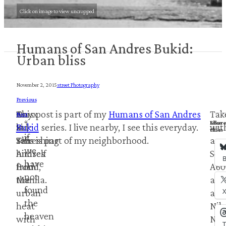
Click on image to view uncropped
Humans of San Andres Bukid:
Urban bliss
November 2, 2015
Street Photography
Previous
A
Onyx
This post is part of my
Humans of San Andres
Tak
Next
“…
Shar
Like
kid
St.,
Bukid
series. I live nearby, I see this everyday.
wit
this:
this:
if
refreshing
San
This is part of my neighborhood.
a
we
himself
Andres
Son
B
have
from
Bukid,
A60
not
the
Manila.
and
found
urban
a
the
heat
Nik
heaven
with
Nik