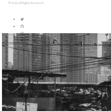
© 2026 All Rights Reserved
about
archives
privacy policy