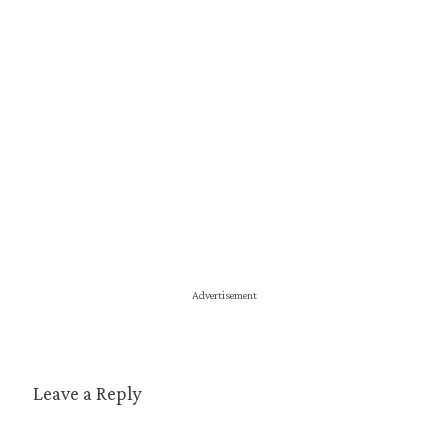
Advertisement
Leave a Reply