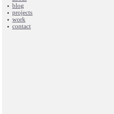
blog
projects
work
contact