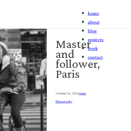
home
about
blog
projects
Master
work
and
contact
follower,
Paris
October 26, 2015
Street
Photography