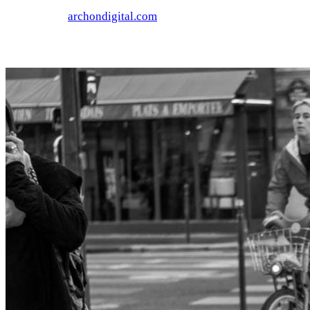
archondigital.com