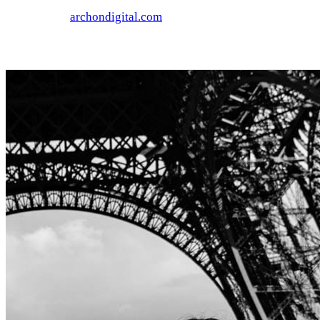
archondigital.com