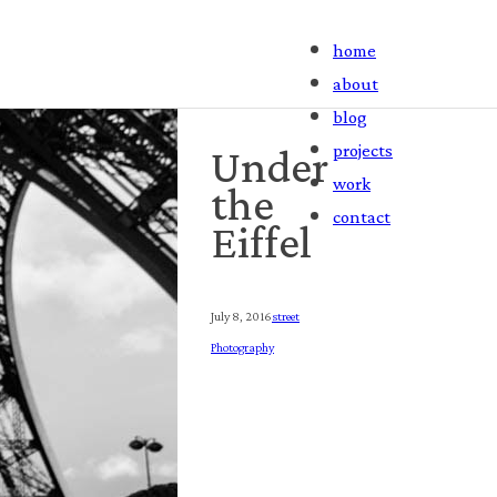
home
about
blog
projects
Under
work
the
contact
Eiffel
July 8, 2016
Street
Photography