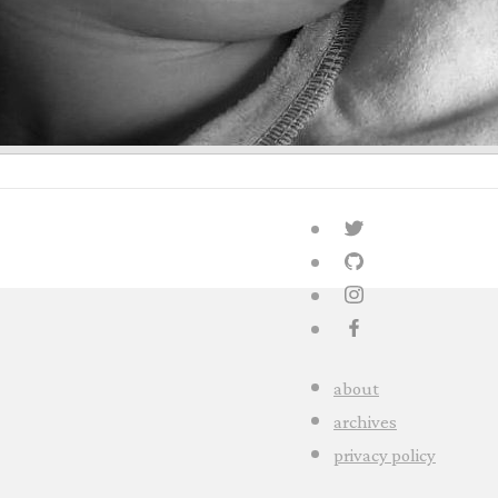
about
archives
privacy policy