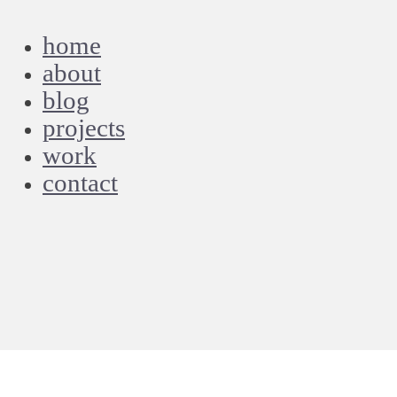
home
about
blog
projects
work
contact