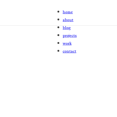
home
about
blog
projects
work
contact