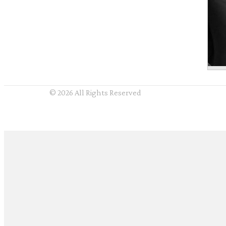
© 2026 All Rights Reserved