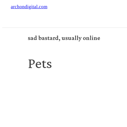
archondigital.com
sad bastard, usually online
Pets