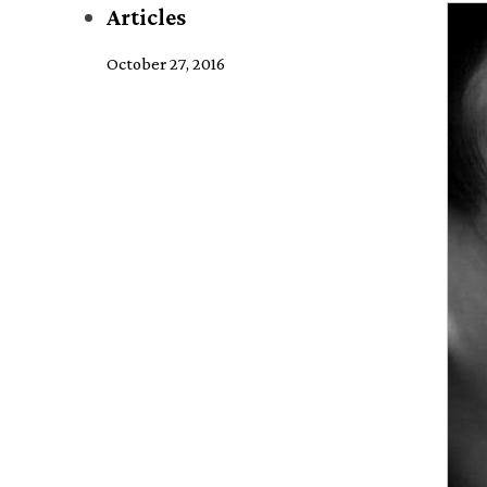
Articles
October 27, 2016