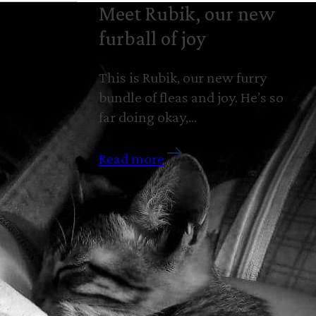
Meet Rubik, our new
furball of joy
This is Rubik, our new furry
bundle of fleas and joy. He’s so
far doing okay,…
Read more