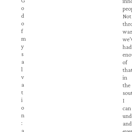
G
inn
o
peo
d
Not
o
thr
f
war
m
we’
y
had
s
eno
a
of
l
tha
v
in
a
the
t
sou
i
I
o
can
n
und
:
and
a
eve