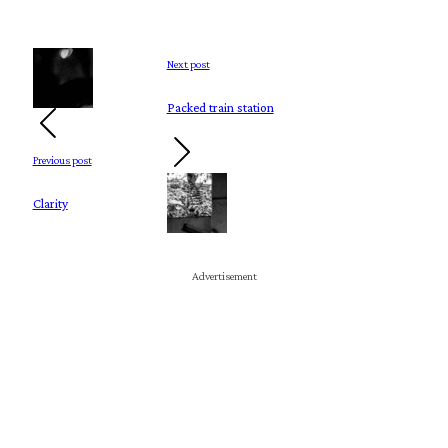
Next post
Packed train station
Previous post
Clarity
Advertisement