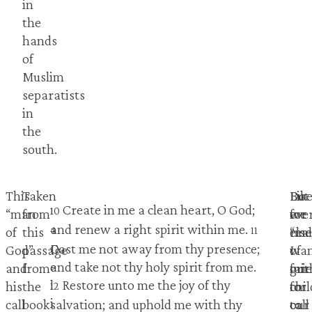
in
the
hands
of
Muslim
separatists
in
the
south.
This
Taken
Do
Lik
But
Create in me a clean heart, O God;
1
10
“man
from
we
eve
for
and renew a right spirit within me.
4
11
of
this
real
else
“m
D
Cast me not away from thy presence;
God”
passage
wa
I
of
e
and take not thy holy spirit from me.
and
from
our
gri
fait
l
Restore unto me the joy of thy
his
the
chi
for
to
12
i
call
book
to
our
call
salvation; and uphold me with thy