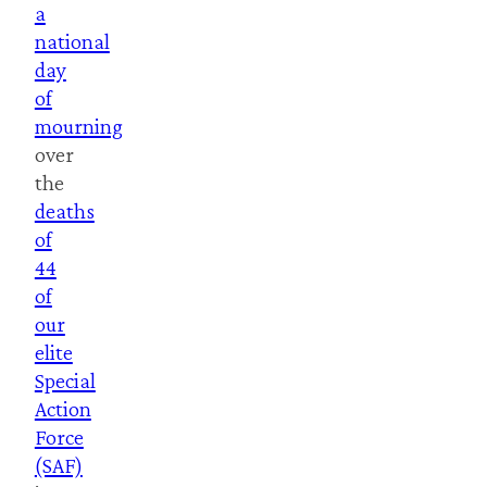
a
national
day
of
mourning
over
the
deaths
of
44
of
our
elite
Special
Action
Force
(SAF)