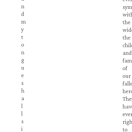
n
sym
d
wit
m
the
y
wid
t
the
o
chi
n
and
g
fam
u
of
e
our
s
fall
h
her
a
The
l
hav
l
eve
s
rig
i
to