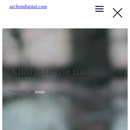
archondigital.com
Killing in the name
February 14, 2015
Articles